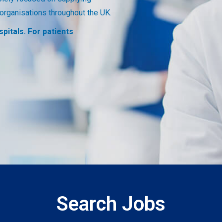
Search Jobs