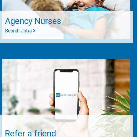
Agency Nurses
Search Jobs
Refer a friend