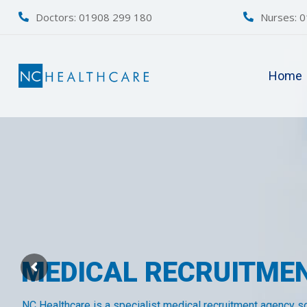
Doctors: 01908 299 180
Nurses:
0
Home