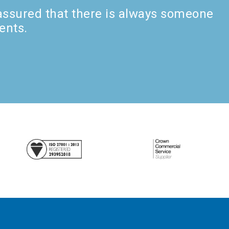
 assured that there is always someone
ents.