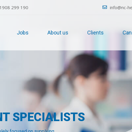
1908 299 190
info@nc-he
Jobs
About us
Clients
Can