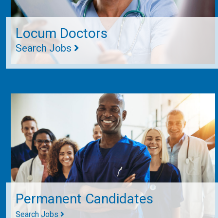
Locum Doctors
Search Jobs
Permanent Candidates
Search Jobs