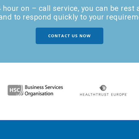
hour on – call service, you can be rest
and to respond quickly to your requirem
CONTACT US NOW