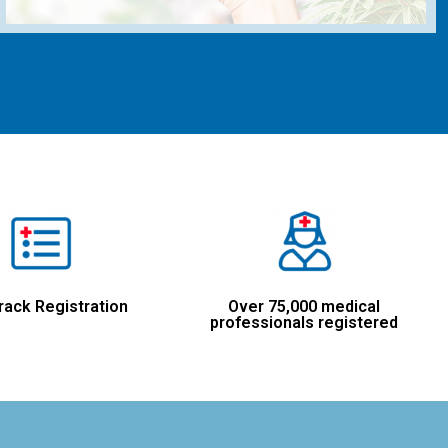
rack Registration
Over 75,000 medical
professionals registered