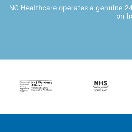
NC Healthcare operates a genuine 24 
on h