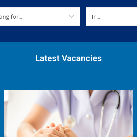
Latest Vacancies