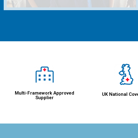
Multi-Framework Approved
UK National Cov
Supplier