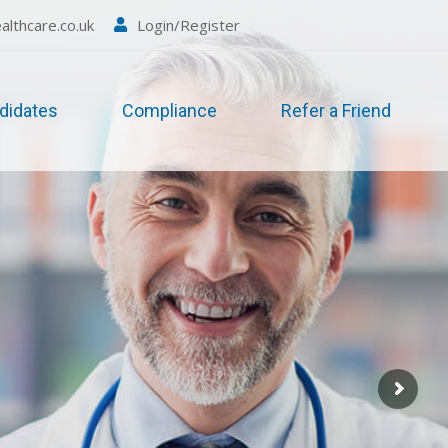
althcare.co.uk
Login/Register
didates
Compliance
Refer a Friend