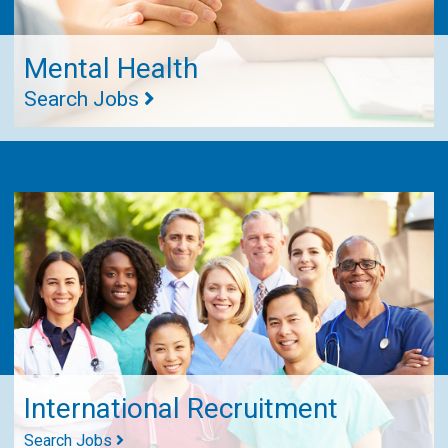
Mental Health
Search Jobs
International Recruitment
Search Jobs