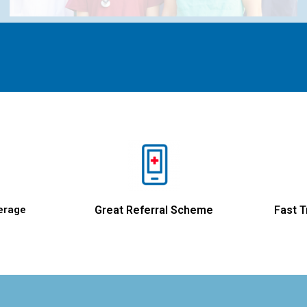
erage
Great Referral Scheme
Fast T