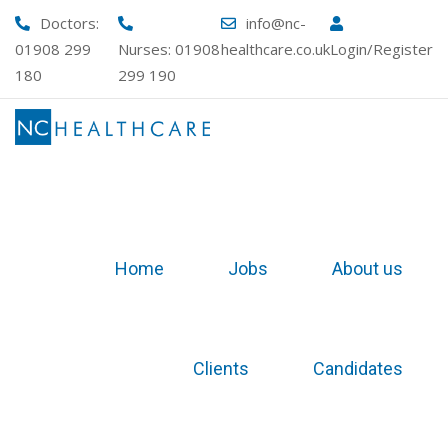
Doctors:
info@nc-
01908 299
Nurses:
01908
healthcare.co.uk
Login/Register
180
299 190
Home
Jobs
About us
Clients
Candidates