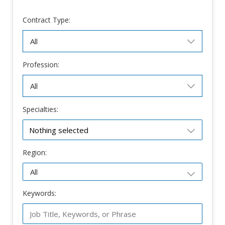
Contract Type:
Profession:
Specialties:
Nothing selected
Region:
Keywords: