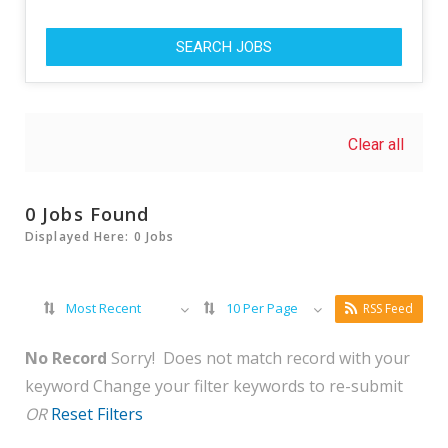
SEARCH JOBS
Clear all
0 Jobs Found
Displayed Here: 0 Jobs
Most Recent
10 Per Page
RSS Feed
No Record
Sorry! Does not match record with your
keyword
Change your filter keywords to re-submit
OR
Reset Filters