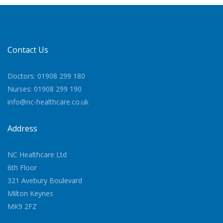
Contact Us
Doctors: 01908 299 180
Nurses: 01908 299 190
info@nc-healthcare.co.uk
Address
NC Healthcare Ltd
6th Floor
321 Avebury Boulevard
Milton Keynes
MK9 2FZ