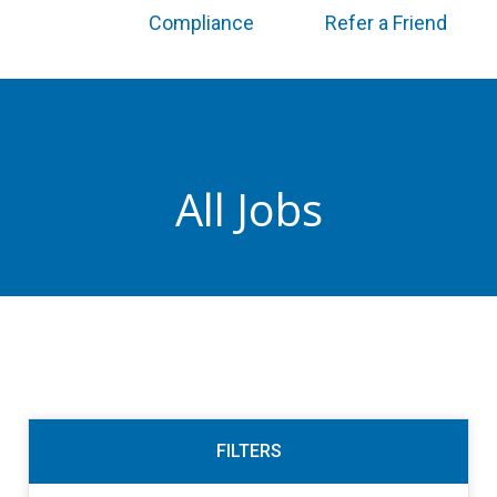
Compliance
Refer a Friend
All Jobs
FILTERS