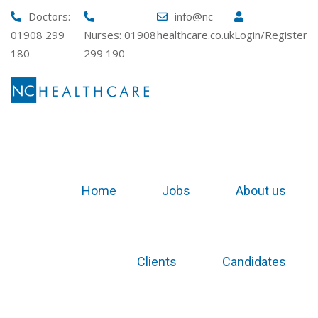
Doctors:
info@nc-
01908 299
Nurses:
01908
healthcare.co.uk
Login/Register
180
299 190
Home
Jobs
About us
Clients
Candidates