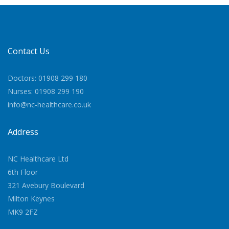
Contact Us
Doctors: 01908 299 180
Nurses: 01908 299 190
info@nc-healthcare.co.uk
Address
NC Healthcare Ltd
6th Floor
321 Avebury Boulevard
Milton Keynes
MK9 2FZ