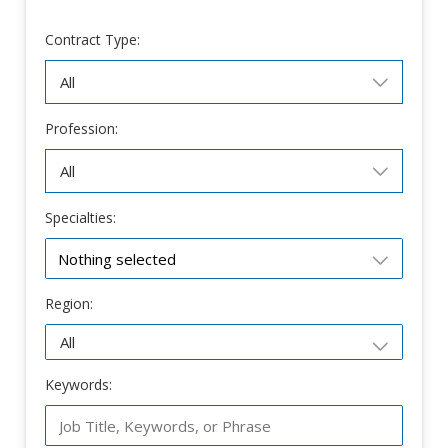
Contract Type:
Profession:
Specialties:
Nothing selected
Region:
Keywords: