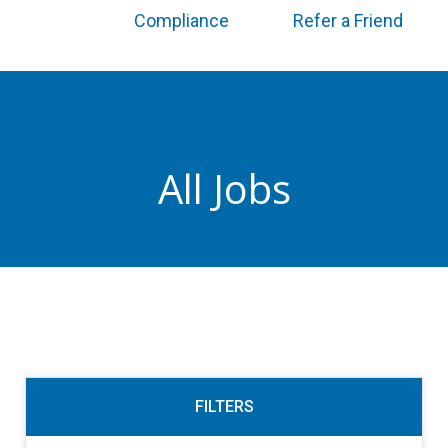
Compliance
Refer a Friend
All Jobs
FILTERS