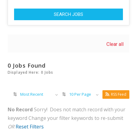
SEARCH JOBS
Clear all
0 Jobs Found
Displayed Here: 0 Jobs
Most Recent
10 Per Page
RSS Feed
No Record
Sorry! Does not match record with your
keyword
Change your filter keywords to re-submit
OR
Reset Filters