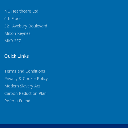
NC Healthcare Ltd
6th Floor
321 Avebury Boulevard
Milton Keynes
MK9 2FZ
Quick Links
Terms and Conditions
Privacy & Cookie Policy
Modern Slavery Act
Carbon Reduction Plan
Refer a Friend