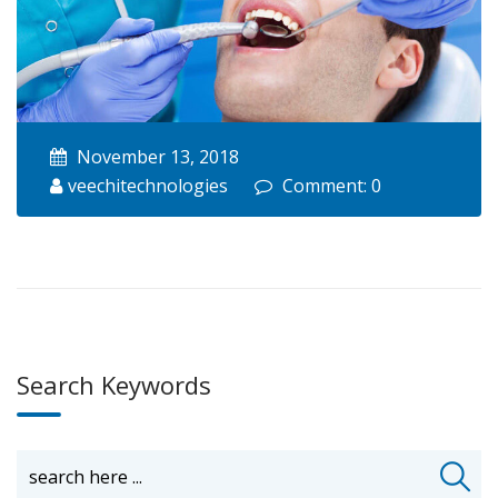
November 13, 2018
veechitechnologies
Comment: 0
Search Keywords