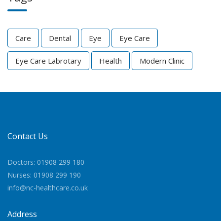
Care
Dental
Eye
Eye Care
Eye Care Labrotary
Health
Modern Clinic
Contact Us
Doctors: 01908 299 180
Nurses: 01908 299 190
info@nc-healthcare.co.uk
Address