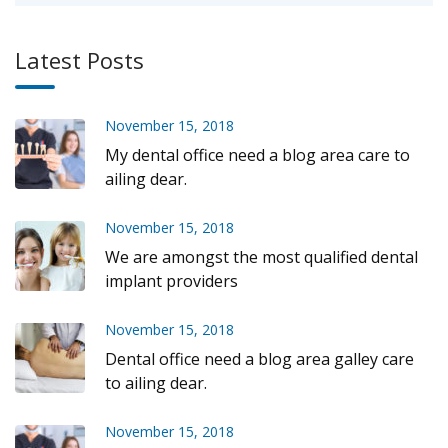
Latest Posts
November 15, 2018
My dental office need a blog area care to
ailing dear.
November 15, 2018
We are amongst the most qualified dental
implant providers
November 15, 2018
Dental office need a blog area galley care
to ailing dear.
November 15, 2018