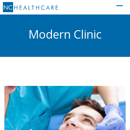
Skip
to
content
Modern Clinic