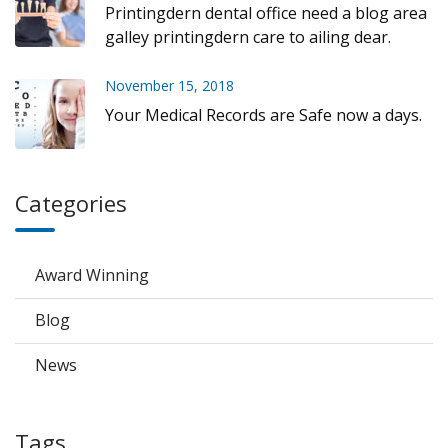
Printingdern dental office need a blog area
galley printingdern care to ailing dear.
November 15, 2018
Your Medical Records are Safe now a days.
Categories
Award Winning
Blog
News
Tags