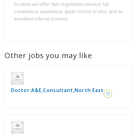
location we offer: fast registration service, full
compliance assistance, great choice of jobs, and an
excellent referral scheme.
Other jobs you may like
Doctor:A&E,Consultant,North East