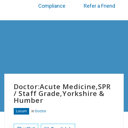
Compliance
Refer a Friend
Doctor:Acute Medicine,SPR
/ Staff Grade,Yorkshire &
Humber
in
Doctor
Locum