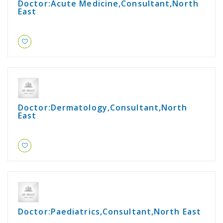
Doctor:Acute Medicine,Consultant,North
East
Doctor:Dermatology,Consultant,North
East
Doctor:Paediatrics,Consultant,North East