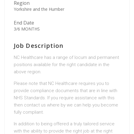
Region
Yorkshire and the Humber
End Date
3/6 MONTHS
Job Description
NC Healthcare has a range of locum and permanent
positions available for the right candidate in the
above region.
Please note that NC Healthcare requires you to
provide compliance documents that are in line with
NHS Standards. If you require assistance with this
then contact us where by we can help you become
fully compliant.
In addition to being offered a truly tailored service
with the ability to provide the right job at the right