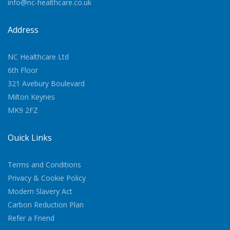
info@nc-healthcare.co.uk
Address
NC Healthcare Ltd
6th Floor
321 Avebury Boulevard
Milton Keynes
MK9 2FZ
Quick Links
Terms and Conditions
Privacy & Cookie Policy
Modern Slavery Act
Carbon Reduction Plan
Refer a Friend