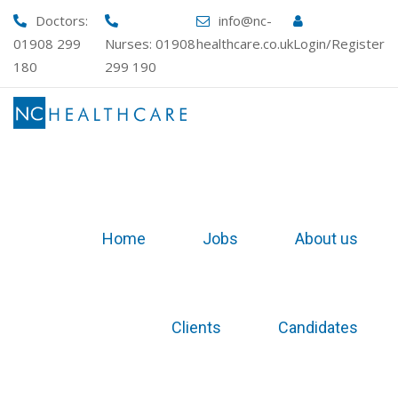
Skip
Doctors:
info@nc-
to
01908 299
Nurses:
01908
healthcare.co.uk
Login/Register
content
180
299 190
Home
Jobs
About us
Clients
Candidates