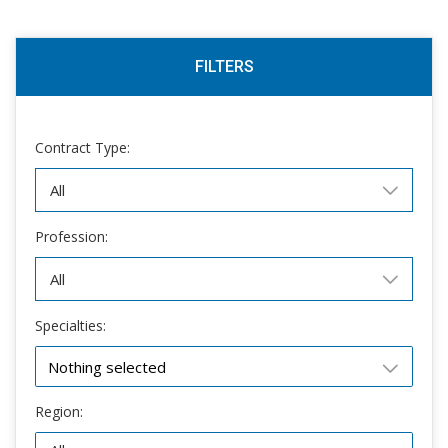
FILTERS
Contract Type:
Profession:
Specialties:
Nothing selected
Region: