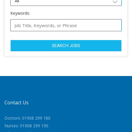
Keywords:
SEARCH JOBS
Contact Us
Doctors: 01908 299 180
Nurses: 01908 299 190