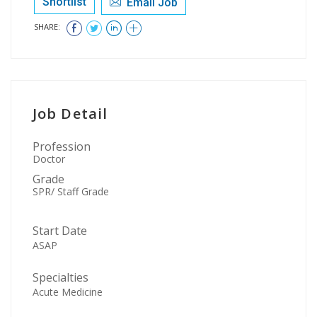
Shortlist
Email Job
SHARE:
Job Detail
Profession
Doctor
Grade
SPR/ Staff Grade
Start Date
ASAP
Specialties
Acute Medicine