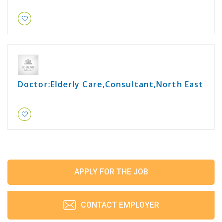
Doctor:Elderly Care,Consultant,North East
APPLY FOR THE JOB
CONTACT EMPLOYER