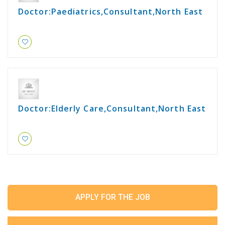
Doctor:Paediatrics,Consultant,North East
Doctor:Elderly Care,Consultant,North East
APPLY FOR THE JOB