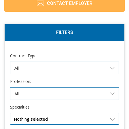
CONTACT EMPLOYER
FILTERS
Contract Type:
Profession:
Specialties:
Nothing selected