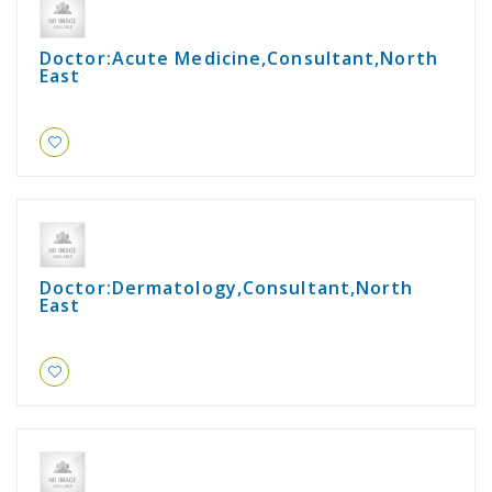
Doctor:Acute Medicine,Consultant,North
East
Doctor:Dermatology,Consultant,North
East