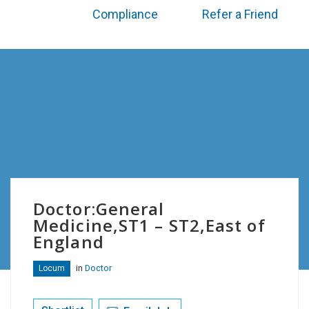
Compliance
Refer a Friend
Doctor:General
Medicine,ST1 – ST2,East of
England
in
Doctor
Locum