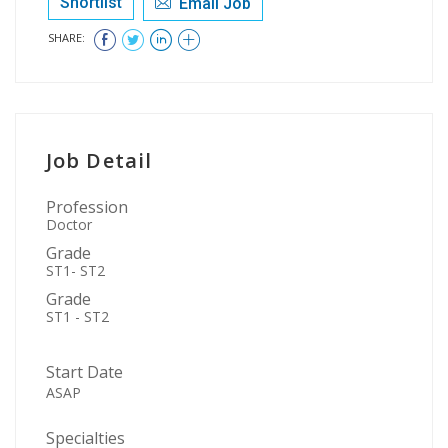
Shortlist
Email Job
SHARE:
Job Detail
Profession
Doctor
Grade
ST1- ST2
Grade
ST1 - ST2
Start Date
ASAP
Specialties