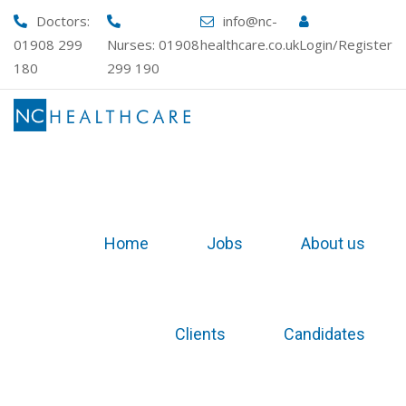
Skip
Doctors:
info@nc-
to
01908 299
Nurses:
01908
healthcare.co.uk
Login/Register
content
180
299 190
Home
Jobs
About us
Clients
Candidates