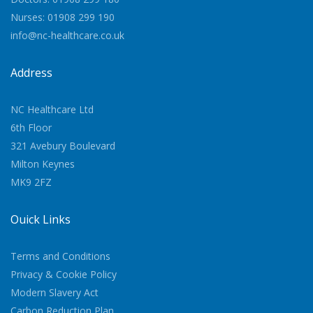
Nurses: 01908 299 190
info@nc-healthcare.co.uk
Address
NC Healthcare Ltd
6th Floor
321 Avebury Boulevard
Milton Keynes
MK9 2FZ
Quick Links
Terms and Conditions
Privacy & Cookie Policy
Modern Slavery Act
Carbon Reduction Plan