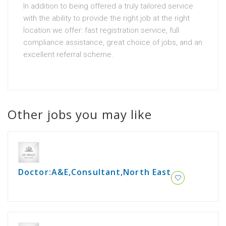
In addition to being offered a truly tailored service
with the ability to provide the right job at the right
location we offer: fast registration service, full
compliance assistance, great choice of jobs, and an
excellent referral scheme.
Other jobs you may like
Doctor:A&E,Consultant,North East