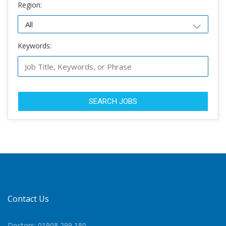
Region:
Keywords:
SEARCH JOBS
Contact Us
Doctors: 01908 299 180