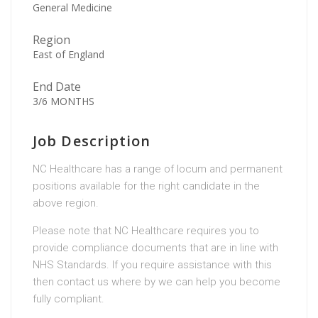
General Medicine
Region
East of England
End Date
3/6 MONTHS
Job Description
NC Healthcare has a range of locum and permanent
positions available for the right candidate in the
above region.
Please note that NC Healthcare requires you to
provide compliance documents that are in line with
NHS Standards. If you require assistance with this
then contact us where by we can help you become
fully compliant.