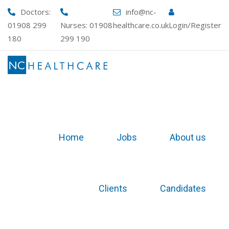
Skip
Doctors:
info@nc-
to
01908 299
Nurses:
01908
healthcare.co.uk
Login/Register
content
180
299 190
Home
Jobs
About us
Clients
Candidates