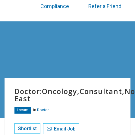
Compliance
Refer a Friend
Doctor:Oncology,Consultant,No
East
in
Doctor
Locum
Shortlist
Email Job