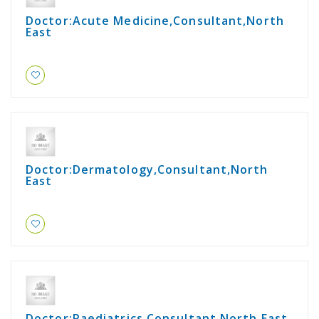
Doctor:Acute Medicine,Consultant,North
East
Doctor:Dermatology,Consultant,North
East
Doctor:Paediatrics,Consultant,North East