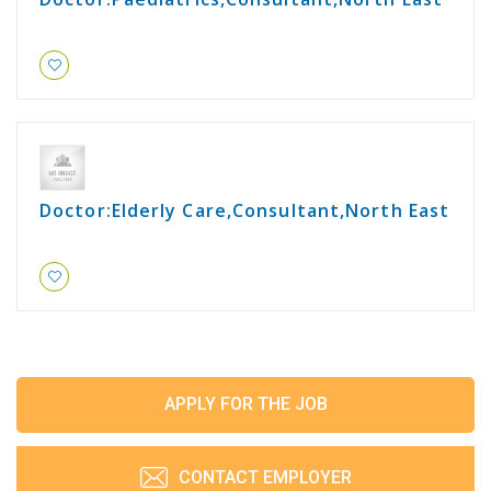
Doctor:Elderly Care,Consultant,North East
APPLY FOR THE JOB
CONTACT EMPLOYER