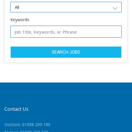
Keywords:
SEARCH JOBS
Contact Us
Doctors: 01908 299 180