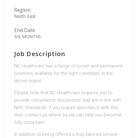
Region
North East
End Date
3/6 MONTHS
Job Description
NC Healthcare has a range of locum and permanent
positions available for the right candidate in the
above region.
Please note that NC Healthcare requires you to
provide compliance documents that are in line with
NHS Standards. If you require assistance with this
then contact us where by we can help you become
fully compliant.
In addition to being offered a truly tailored service