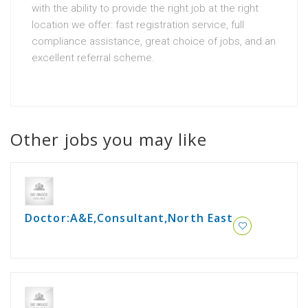
with the ability to provide the right job at the right
location we offer: fast registration service, full
compliance assistance, great choice of jobs, and an
excellent referral scheme.
Other jobs you may like
Doctor:A&E,Consultant,North East