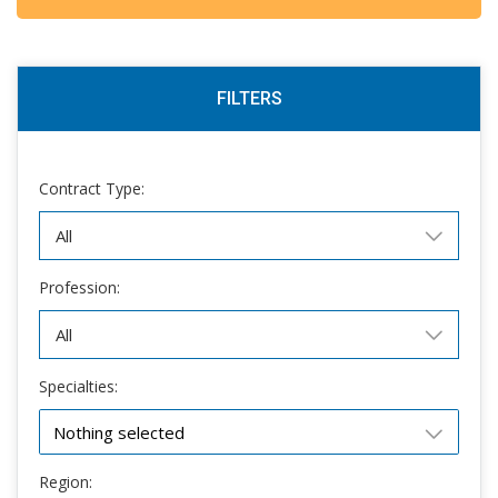
FILTERS
Contract Type:
Profession:
Specialties:
Nothing selected
Region: