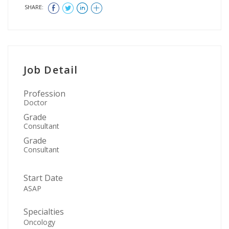
SHARE:
Job Detail
Profession
Doctor
Grade
Consultant
Grade
Consultant
Start Date
ASAP
Specialties
Oncology