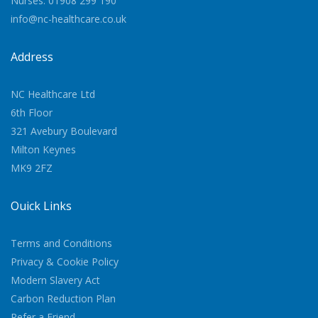
Nurses: 01908 299 190
info@nc-healthcare.co.uk
Address
NC Healthcare Ltd
6th Floor
321 Avebury Boulevard
Milton Keynes
MK9 2FZ
Quick Links
Terms and Conditions
Privacy & Cookie Policy
Modern Slavery Act
Carbon Reduction Plan
Refer a Friend