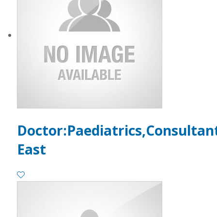
Doctor:Paediatrics,Consultan
East