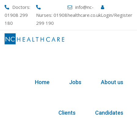
Skip
Doctors:
info@nc-
to
01908 299
Nurses:
01908
healthcare.co.uk
Login/Register
content
180
299 190
Home
Jobs
About us
Clients
Candidates