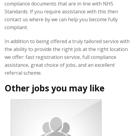
compliance documents that are in line with NHS
Standards. If you require assistance with this then
contact us where by we can help you become fully
compliant.
In addition to being offered a truly tailored service with
the ability to provide the right job at the right location
we offer: fast registration service, full compliance
assistance, great choice of jobs, and an excellent
referral scheme.
Other jobs you may like