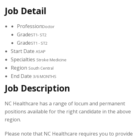
Job Detail
Profession
Doctor
Grade
ST1- ST2
Grade
ST1 - ST2
Start Date
ASAP
Specialties
Stroke Medicine
Region
South Central
End Date
3/6 MONTHS
Job Description
NC Healthcare has a range of locum and permanent
positions available for the right candidate in the above
region.
Please note that NC Healthcare requires you to provide