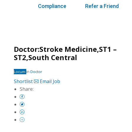
Compliance
Refer a Friend
Doctor:Stroke Medicine,ST1 –
ST2,South Central
Locum
in
Doctor
Shortlist
Email Job
Share: