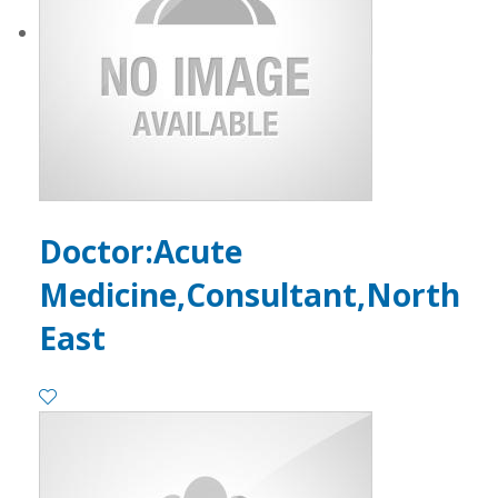
Doctor:Acute
Medicine,Consultant,North
East