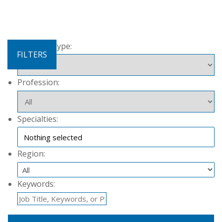
Contract Type:
FILTERS
Profession:
Specialties:
Nothing selected
Region:
Keywords: