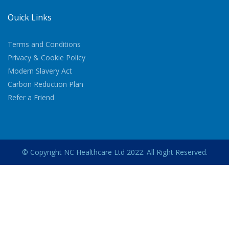
Quick Links
Terms and Conditions
Privacy & Cookie Policy
Modern Slavery Act
Carbon Reduction Plan
Refer a Friend
© Copyright NC Healthcare Ltd 2022. All Right Reserved.