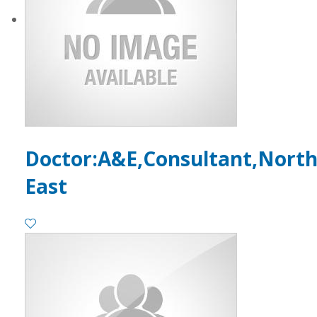
Doctor:A&E,Consultant,Nort
East