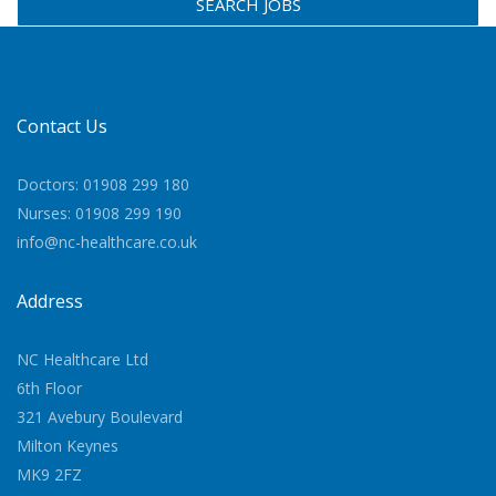
SEARCH JOBS
Contact Us
Doctors: 01908 299 180
Nurses: 01908 299 190
info@nc-healthcare.co.uk
Address
NC Healthcare Ltd
6th Floor
321 Avebury Boulevard
Milton Keynes
MK9 2FZ