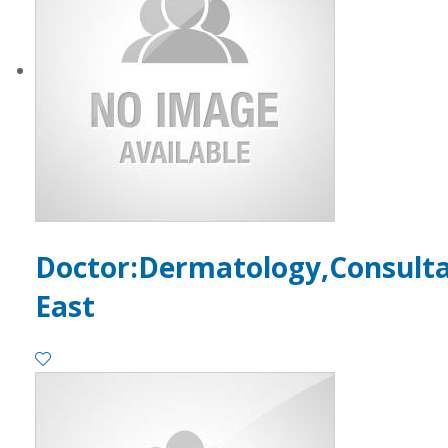
Doctor:Dermatology,Consult
East