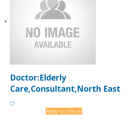
Doctor:Elderly
Care,Consultant,North East
Apply for the job
Contact Employer