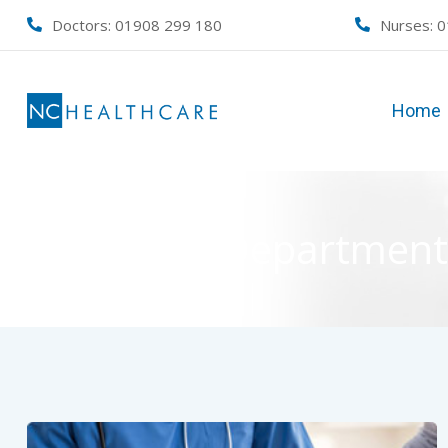
Skip
Doctors: 01908 299 180
Nurses:
0
to
content
Home
Department