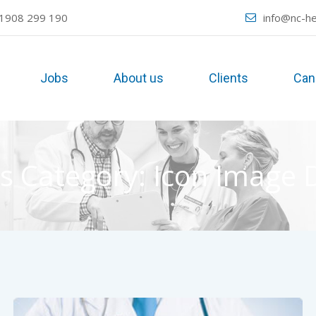
1908 299 190
info@nc-he
Jobs
About us
Clients
Can
s Category:
Icon Image 