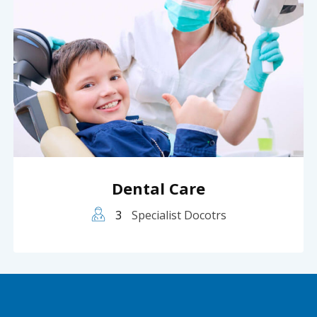
Dental Care
3
Specialist Docotrs