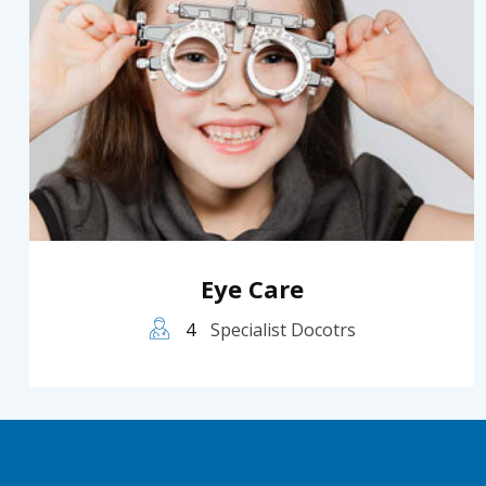
Eye Care
4
Specialist Docotrs