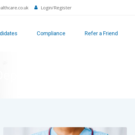
althcare.co.uk
Login/Register
didates
Compliance
Refer a Friend
Departments