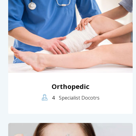
Orthopedic
4
Specialist Docotrs