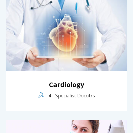
Cardiology
4
Specialist Docotrs