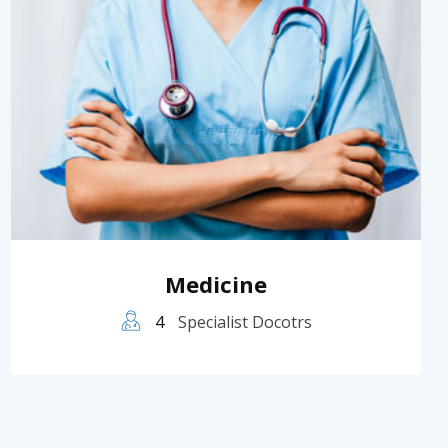
Medicine
4
Specialist Docotrs