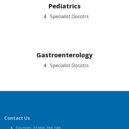
Pediatrics
4
Specialist Docotrs
Gastroenterology
4
Specialist Docotrs
Contact Us
Doctors: 01908 299 180