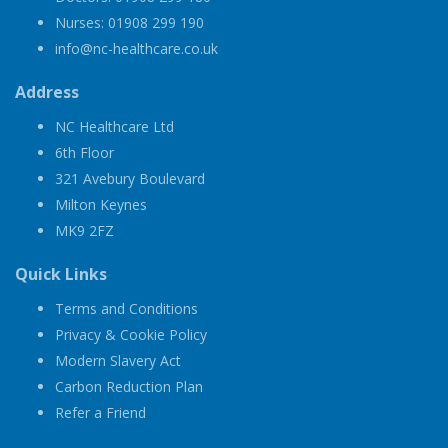
Nurses: 01908 299 190
info@nc-healthcare.co.uk
Address
NC Healthcare Ltd
6th Floor
321 Avebury Boulevard
Milton Keynes
MK9 2FZ
Quick Links
Terms and Conditions
Privacy & Cookie Policy
Modern Slavery Act
Carbon Reduction Plan
Refer a Friend