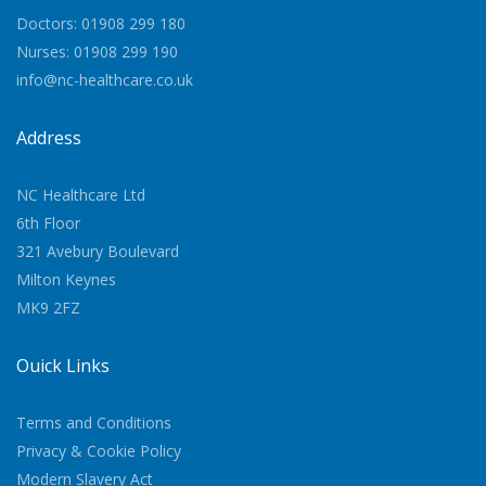
Doctors: 01908 299 180
Nurses: 01908 299 190
info@nc-healthcare.co.uk
Address
NC Healthcare Ltd
6th Floor
321 Avebury Boulevard
Milton Keynes
MK9 2FZ
Quick Links
Terms and Conditions
Privacy & Cookie Policy
Modern Slavery Act