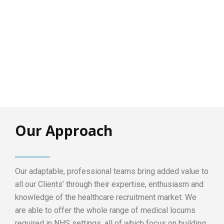
Our Approach
Our adaptable, professional teams bring added value to
all our Clients’ through their expertise, enthusiasm and
knowledge of the healthcare recruitment market. We
are able to offer the whole range of medical locums
required in NHS settings, all of which focus on building