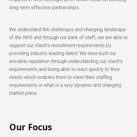
long-term effective partnerships.
We understand the challenges and changing landscape
of the NHS and through our bank of staff, we are able to
support our client’s recruitment requirements by
providing industry leading talent. We have built our
enviable reputation through understanding our client’s
requirements and being able to react quickly to their
needs which enables them to meet their staffing
requirements in what is a very dynamic and changing
market place.
Our Focus