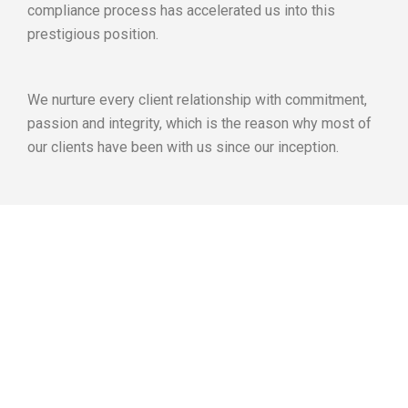
compliance process has accelerated us into this
prestigious position.
We nurture every client relationship with commitment,
passion and integrity, which is the reason why most of
our clients have been with us since our inception.