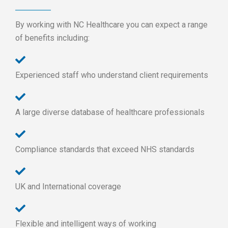
By working with NC Healthcare you can expect a range
of benefits including:
Experienced staff who understand client requirements
A large diverse database of healthcare professionals
Compliance standards that exceed NHS standards
UK and International coverage
Flexible and intelligent ways of working