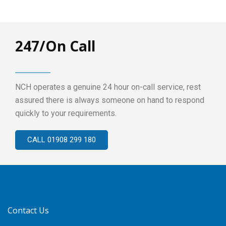
247/On Call
NCH operates a genuine 24 hour on-call service, rest
assured there is always someone on hand to respond
quickly to your requirements.
CALL 01908 299 180
Contact Us