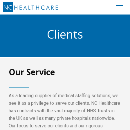
Clients
Our Service
As a leading supplier of medical staffing solutions, we
see it as a privilege to serve our clients. NC Healthcare
has contracts with the vast majority of NHS Trusts in
the UK as well as many private hospitals nationwide.
Our focus to serve our clients and our rigorous