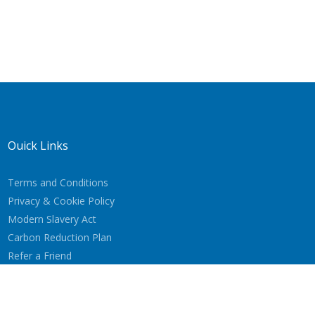
Quick Links
Terms and Conditions
Privacy & Cookie Policy
Modern Slavery Act
Carbon Reduction Plan
Refer a Friend