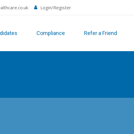
althcare.co.uk
Login/Register
didates
Compliance
Refer a Friend