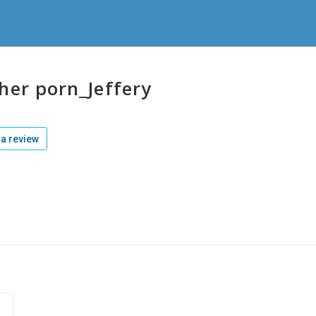
her porn_Jeffery
a review