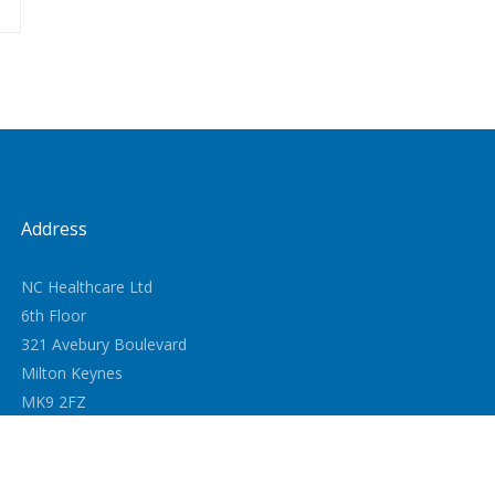
Address
NC Healthcare Ltd
6th Floor
321 Avebury Boulevard
Milton Keynes
MK9 2FZ