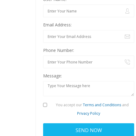
Email Address:
Phone Number:
Message:
You accept our
Terms and Conditions
and
Privacy Policy