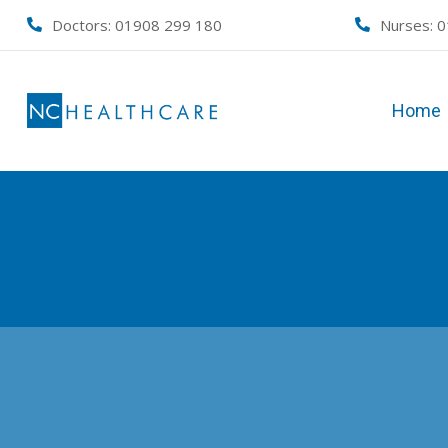
Skip
Doctors: 01908 299 180
Nurses:
0
to
content
Home