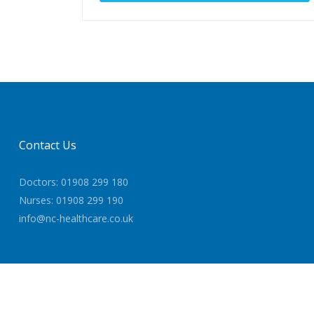
Contact Us
Doctors: 01908 299 180
Nurses: 01908 299 190
info@nc-healthcare.co.uk