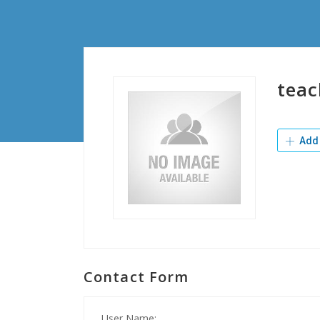
teac
Add 
Contact Form
User Name: