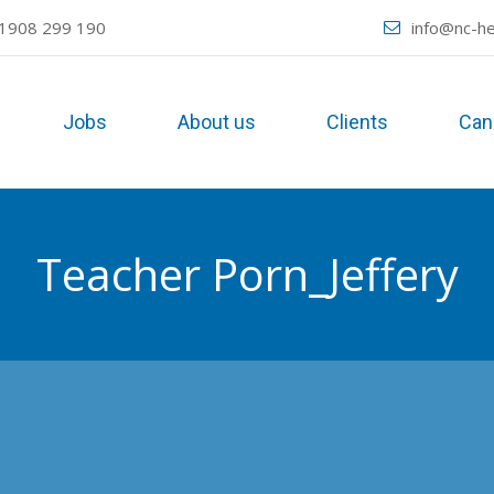
1908 299 190
info@nc-he
Jobs
About us
Clients
Can
Teacher Porn_Jeffery