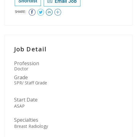
Shortlist
Email Job
SHARE:
Job Detail
Profession
Doctor
Grade
SPR/ Staff Grade
Start Date
ASAP
Specialties
Breast Radiology