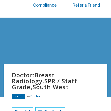
Compliance
Refer a Friend
Doctor:Breast
Radiology,SPR / Staff
Grade,South West
in
Doctor
Locum