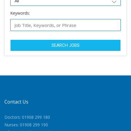
Keywords:
SEARCH JOBS
Contact Us
Doctors: 01908 299 180
Nurses: 01908 299 190