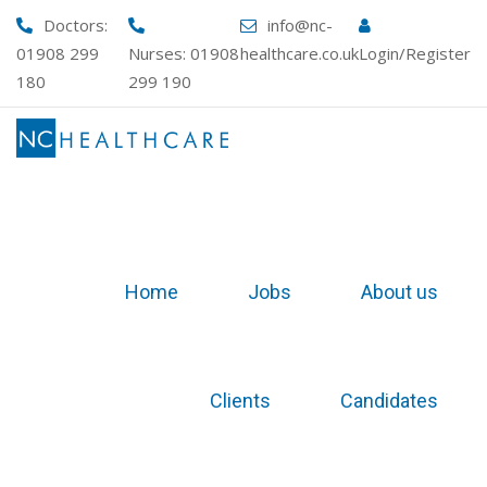
Skip
Doctors:
info@nc-
to
01908 299
Nurses:
01908
healthcare.co.uk
Login/Register
content
180
299 190
Home
Jobs
About us
Clients
Candidates