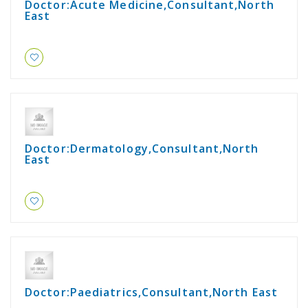
Doctor:Acute Medicine,Consultant,North
East
Doctor:Dermatology,Consultant,North
East
Doctor:Paediatrics,Consultant,North East