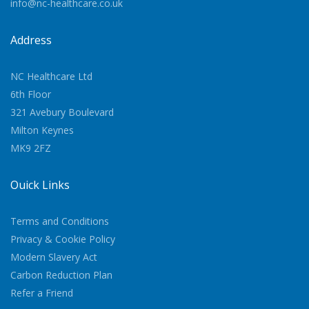
info@nc-healthcare.co.uk
Address
NC Healthcare Ltd
6th Floor
321 Avebury Boulevard
Milton Keynes
MK9 2FZ
Quick Links
Terms and Conditions
Privacy & Cookie Policy
Modern Slavery Act
Carbon Reduction Plan
Refer a Friend