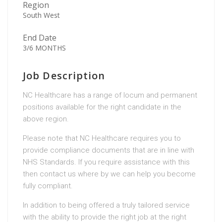
Region
South West
End Date
3/6 MONTHS
Job Description
NC Healthcare has a range of locum and permanent
positions available for the right candidate in the
above region.
Please note that NC Healthcare requires you to
provide compliance documents that are in line with
NHS Standards. If you require assistance with this
then contact us where by we can help you become
fully compliant.
In addition to being offered a truly tailored service
with the ability to provide the right job at the right