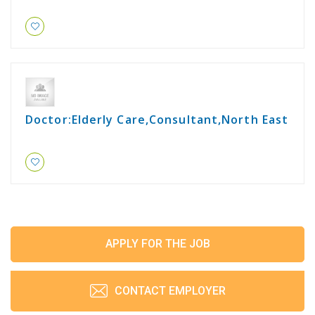
Doctor:Elderly Care,Consultant,North East
APPLY FOR THE JOB
CONTACT EMPLOYER