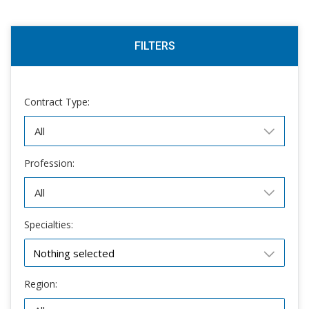
FILTERS
Contract Type:
Profession:
Specialties:
Nothing selected
Region: