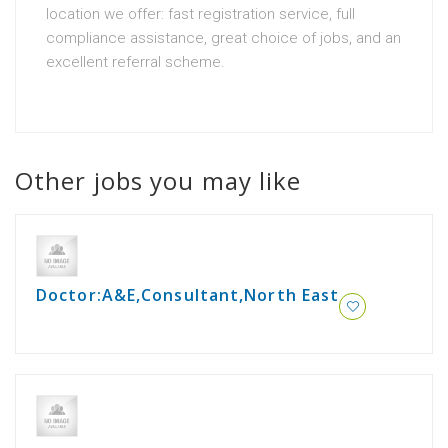
location we offer: fast registration service, full
compliance assistance, great choice of jobs, and an
excellent referral scheme.
Other jobs you may like
Doctor:A&E,Consultant,North East