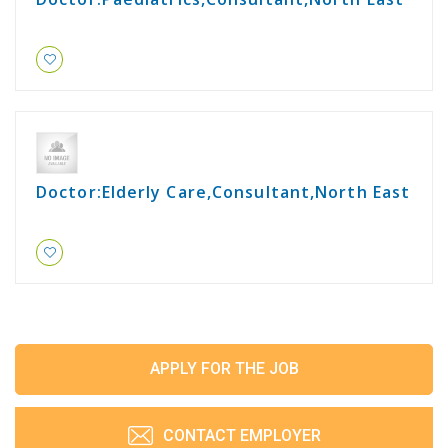
Doctor:Elderly Care,Consultant,North East
APPLY FOR THE JOB
CONTACT EMPLOYER