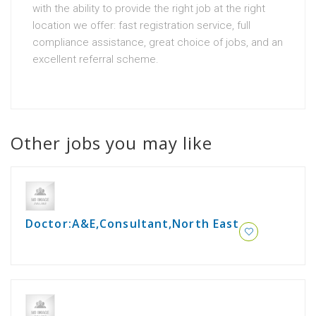
with the ability to provide the right job at the right
location we offer: fast registration service, full
compliance assistance, great choice of jobs, and an
excellent referral scheme.
Other jobs you may like
Doctor:A&E,Consultant,North East