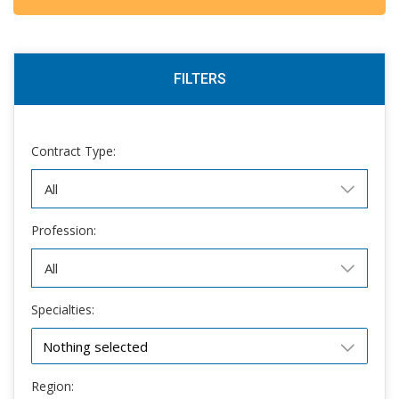
FILTERS
Contract Type:
Profession:
Specialties:
Nothing selected
Region: