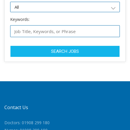
Keywords:
SEARCH JOBS
Contact Us
Doctors: 01908 299 180