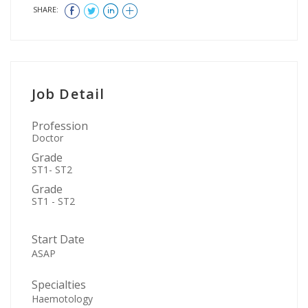
SHARE:
Job Detail
Profession
Doctor
Grade
ST1- ST2
Grade
ST1 - ST2
Start Date
ASAP
Specialties
Haemotology