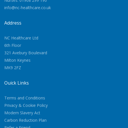
Nurses: 01908 299 190
info@nc-healthcare.co.uk
Address
NC Healthcare Ltd
6th Floor
321 Avebury Boulevard
Milton Keynes
MK9 2FZ
Quick Links
Terms and Conditions
Privacy & Cookie Policy
Modern Slavery Act
Carbon Reduction Plan
Refer a Friend