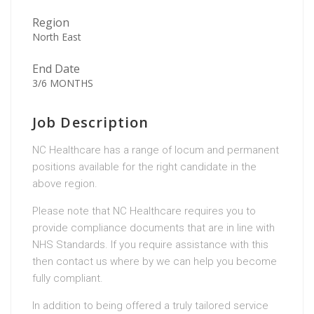
Region
North East
End Date
3/6 MONTHS
Job Description
NC Healthcare has a range of locum and permanent
positions available for the right candidate in the
above region.
Please note that NC Healthcare requires you to
provide compliance documents that are in line with
NHS Standards. If you require assistance with this
then contact us where by we can help you become
fully compliant.
In addition to being offered a truly tailored service