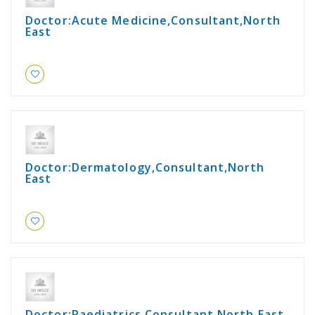
Doctor:Acute Medicine,Consultant,North
East
Doctor:Dermatology,Consultant,North
East
Doctor:Paediatrics,Consultant,North East