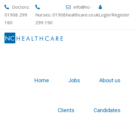
Skip
Doctors:
info@nc-
to
01908 299
Nurses:
01908
healthcare.co.uk
Login/Register
content
180
299 190
Home
Jobs
About us
Clients
Candidates