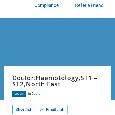
Compliance
Refer a Friend
Doctor:Haemotology,ST1 –
ST2,North East
in
Doctor
Locum
Shortlist
Email Job