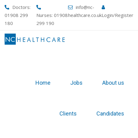
Skip
Doctors:
info@nc-
to
01908 299
Nurses:
01908
healthcare.co.uk
Login/Register
content
180
299 190
Home
Jobs
About us
Clients
Candidates