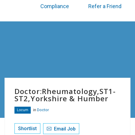
Compliance
Refer a Friend
Doctor:Rheumatology,ST1-
ST2,Yorkshire & Humber
in
Doctor
Locum
Shortlist
Email Job