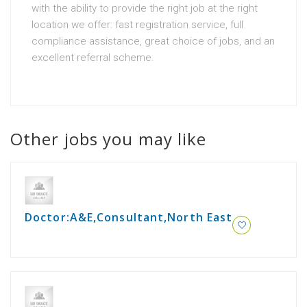
with the ability to provide the right job at the right
location we offer: fast registration service, full
compliance assistance, great choice of jobs, and an
excellent referral scheme.
Other jobs you may like
Doctor:A&E,Consultant,North East