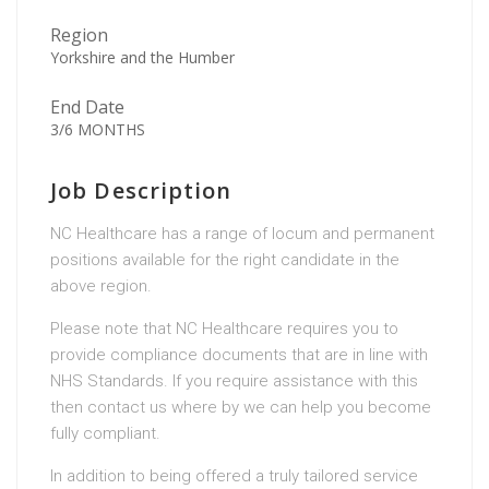
Region
Yorkshire and the Humber
End Date
3/6 MONTHS
Job Description
NC Healthcare has a range of locum and permanent
positions available for the right candidate in the
above region.
Please note that NC Healthcare requires you to
provide compliance documents that are in line with
NHS Standards. If you require assistance with this
then contact us where by we can help you become
fully compliant.
In addition to being offered a truly tailored service