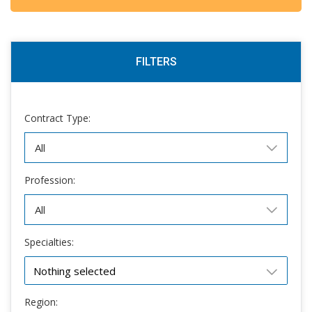
FILTERS
Contract Type:
Profession:
Specialties:
Nothing selected
Region: