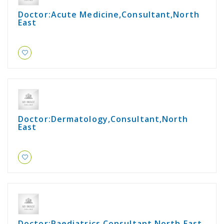
Doctor:Acute Medicine,Consultant,North
East
Doctor:Dermatology,Consultant,North
East
Doctor:Paediatrics,Consultant,North East