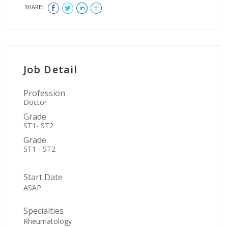
SHARE:
Job Detail
Profession
Doctor
Grade
ST1- ST2
Grade
ST1 - ST2
Start Date
ASAP
Specialties
Rheumatology