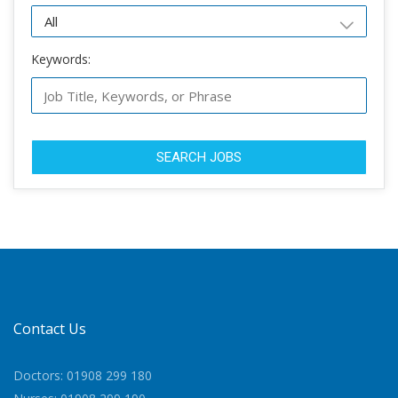
Keywords:
SEARCH JOBS
Contact Us
Doctors: 01908 299 180