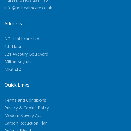
Nurses: 01908 299 190
info@nc-healthcare.co.uk
Address
NC Healthcare Ltd
6th Floor
321 Avebury Boulevard
Milton Keynes
MK9 2FZ
Quick Links
Terms and Conditions
Privacy & Cookie Policy
Modern Slavery Act
Carbon Reduction Plan
Refer a Friend