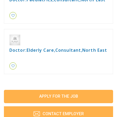
Doctor:Elderly Care,Consultant,North East
APPLY FOR THE JOB
CONTACT EMPLOYER